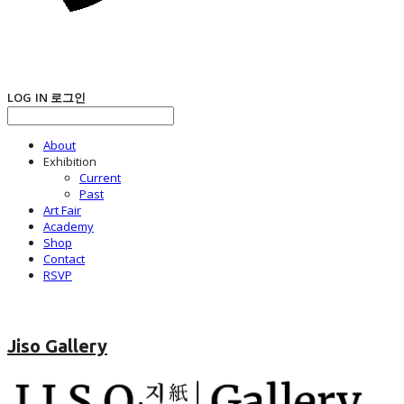
LOG IN
로그인
About
Exhibition
Current
Past
Art Fair
Academy
Shop
Contact
RSVP
Jiso Gallery