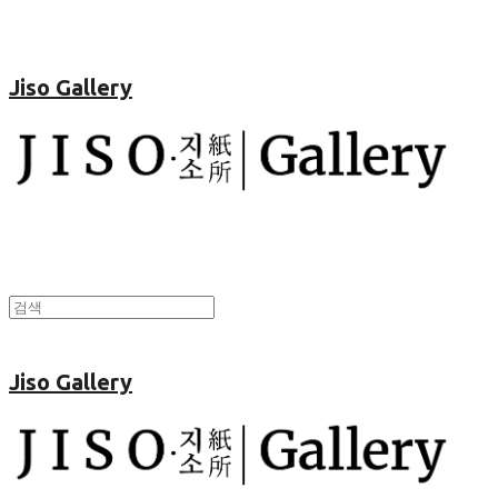
Jiso Gallery
Jiso Gallery