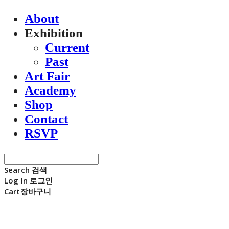
About
Exhibition
Current
Past
Art Fair
Academy
Shop
Contact
RSVP
Search
검색
Log In
로그인
Cart
장바구니