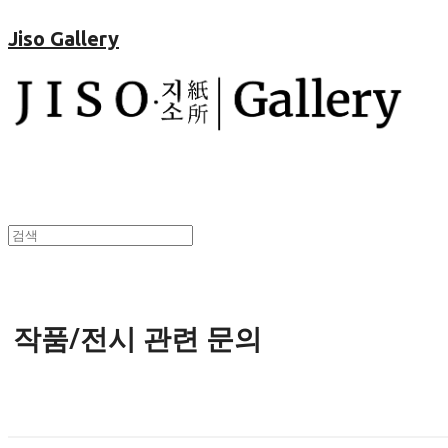
Jiso Gallery
작품/전시 관련 문의