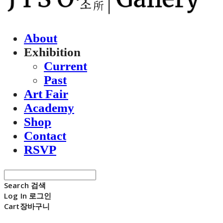
About
Exhibition
Current
Past
Art Fair
Academy
Shop
Contact
RSVP
Search
검색
Log In
로그인
Cart
장바구니